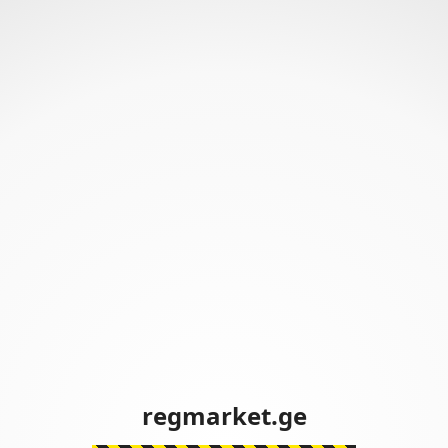
regmarket.ge