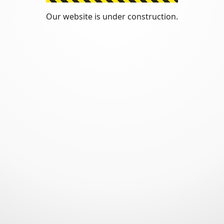
Our website is under construction.