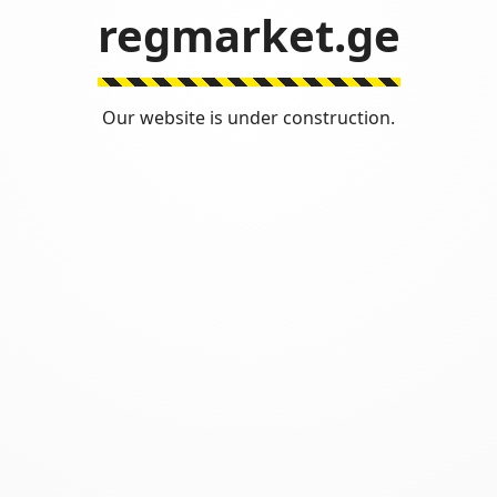
regmarket.ge
Our website is under construction.