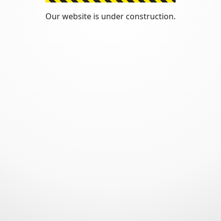
Our website is under construction.