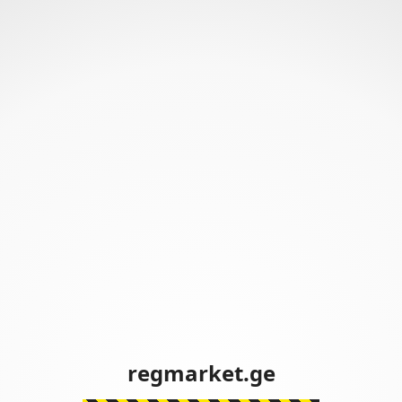
regmarket.ge