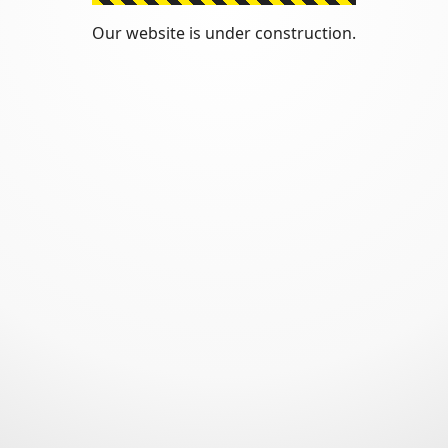
Our website is under construction.