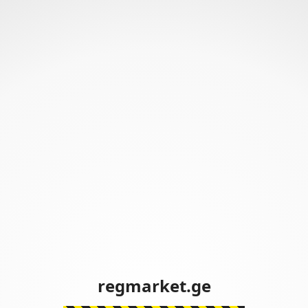
regmarket.ge