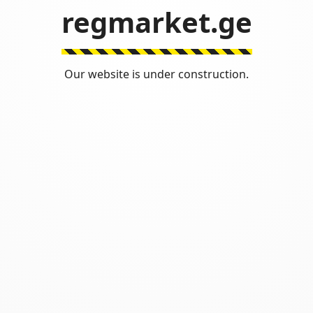
regmarket.ge
Our website is under construction.