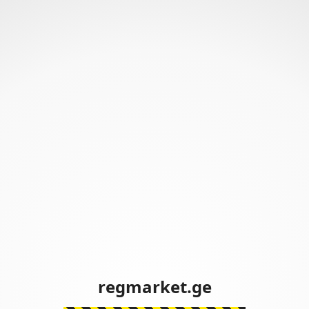
regmarket.ge