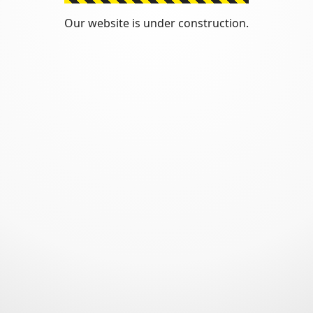
Our website is under construction.