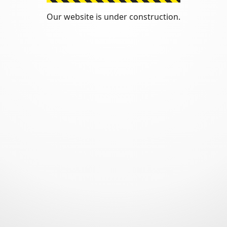
Our website is under construction.