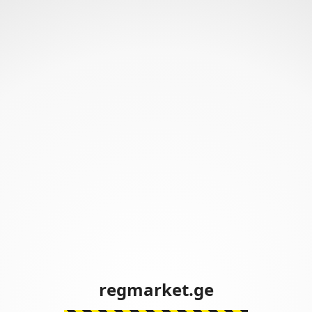
regmarket.ge