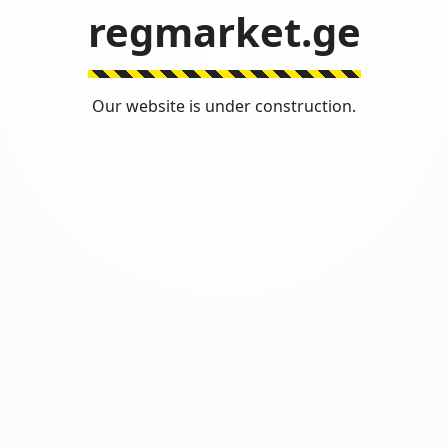
regmarket.ge
Our website is under construction.