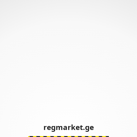
regmarket.ge