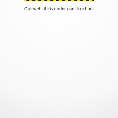
Our website is under construction.