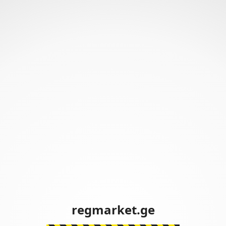
regmarket.ge