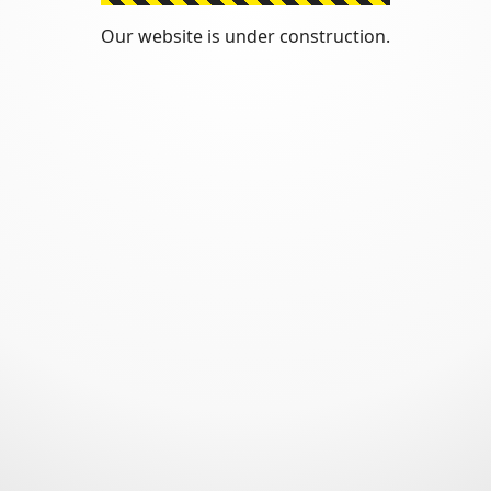
Our website is under construction.