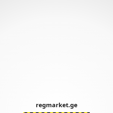
regmarket.ge