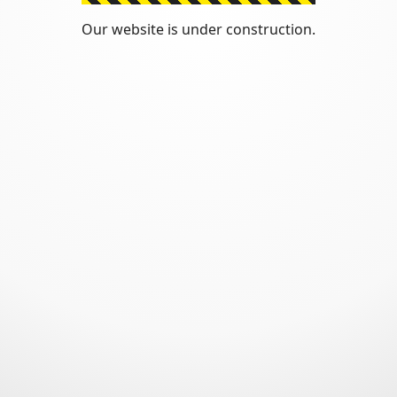
Our website is under construction.