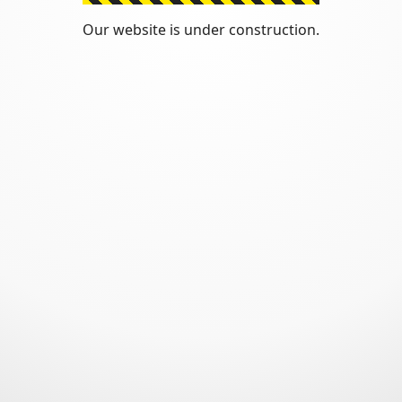
Our website is under construction.