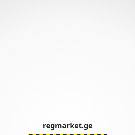
regmarket.ge