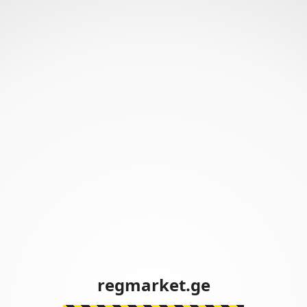
regmarket.ge