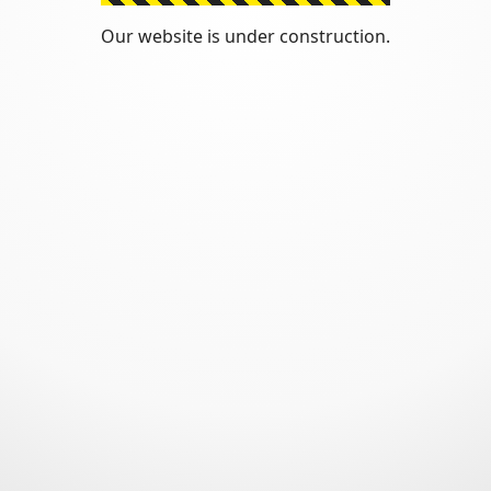
Our website is under construction.