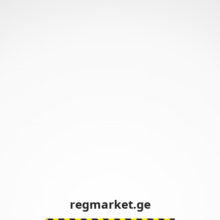
regmarket.ge