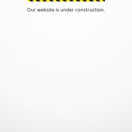
Our website is under construction.