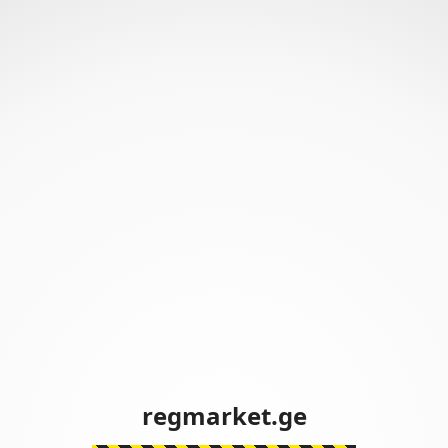
regmarket.ge