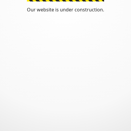
Our website is under construction.