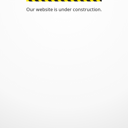
Our website is under construction.