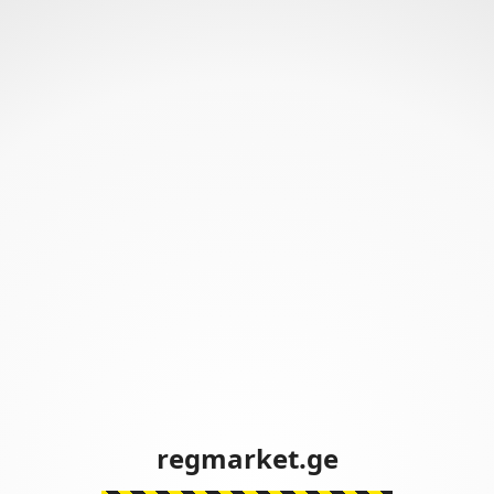
regmarket.ge