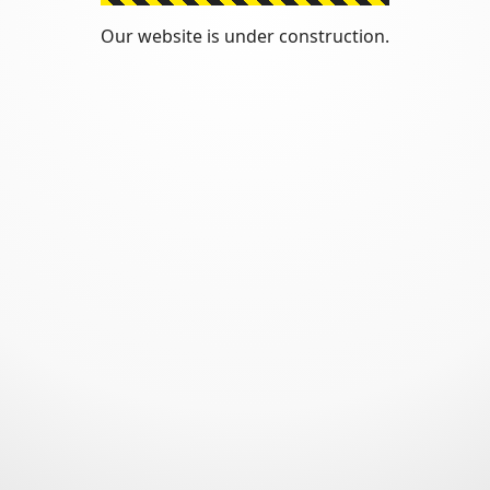
Our website is under construction.