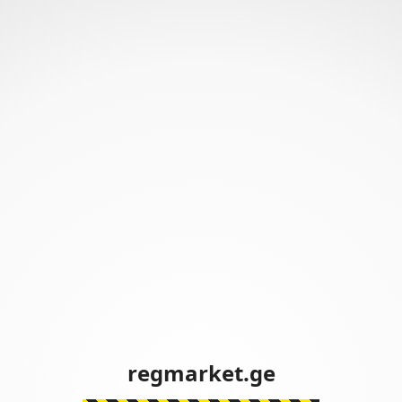
regmarket.ge