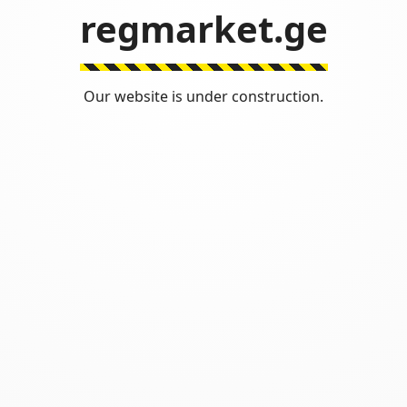
regmarket.ge
Our website is under construction.