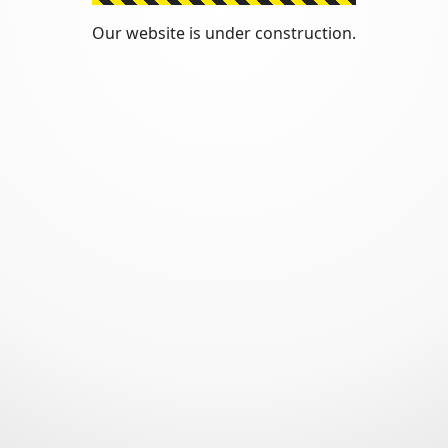
Our website is under construction.