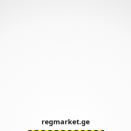
regmarket.ge