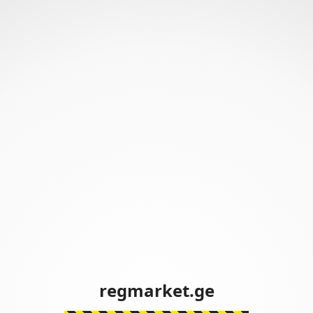
regmarket.ge