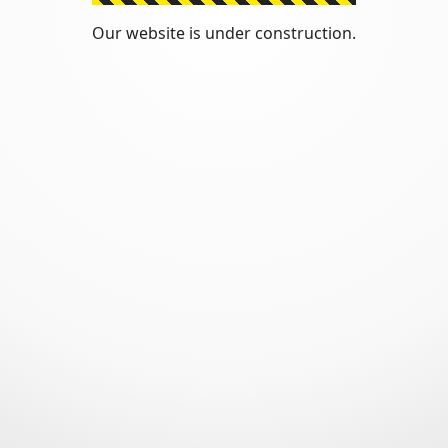
Our website is under construction.