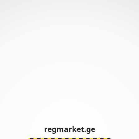
regmarket.ge