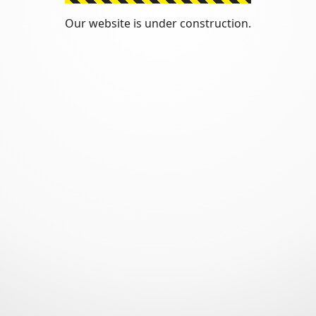
Our website is under construction.