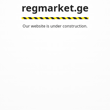
regmarket.ge
Our website is under construction.