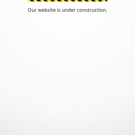
Our website is under construction.