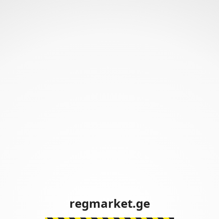
regmarket.ge