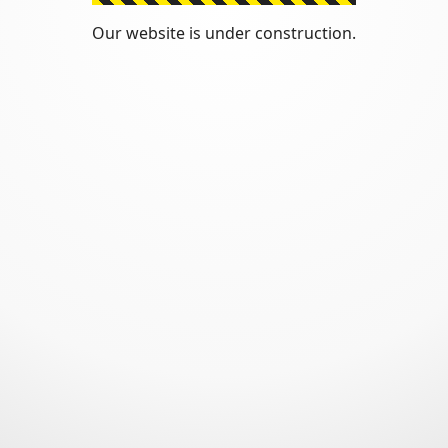
Our website is under construction.