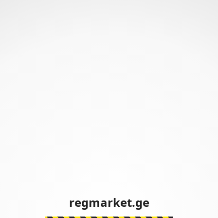
regmarket.ge