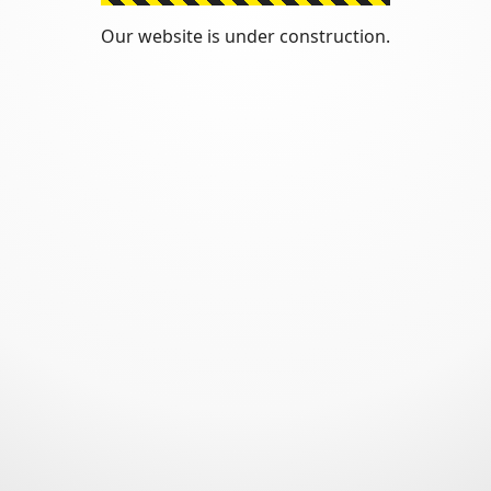
Our website is under construction.