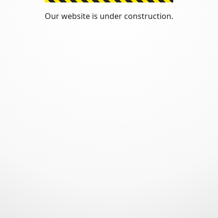
Our website is under construction.