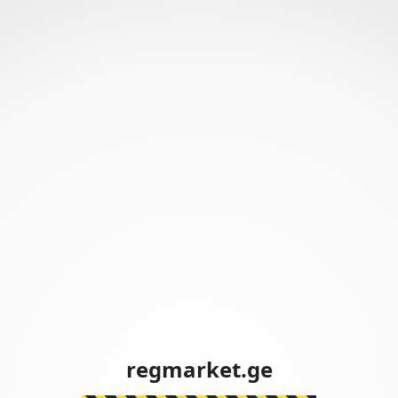
regmarket.ge