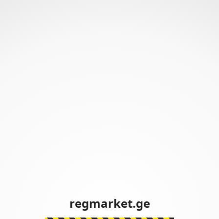
regmarket.ge