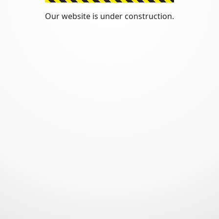
Our website is under construction.