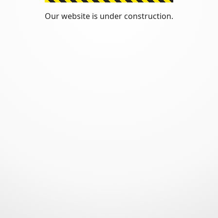
Our website is under construction.