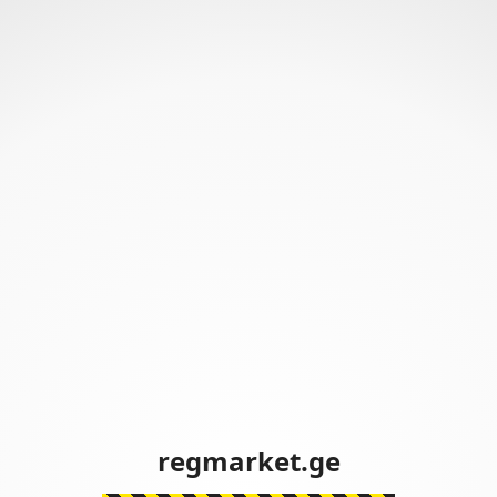
regmarket.ge