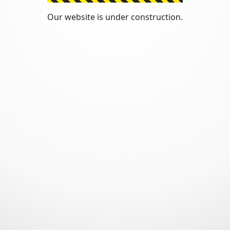
Our website is under construction.