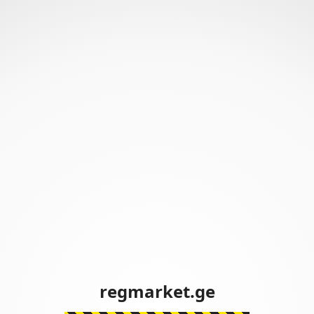
regmarket.ge