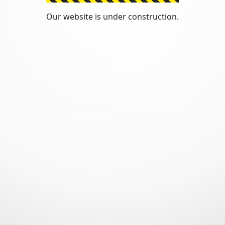
Our website is under construction.