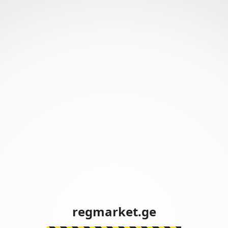
regmarket.ge