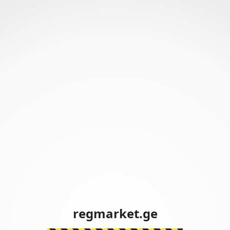
regmarket.ge