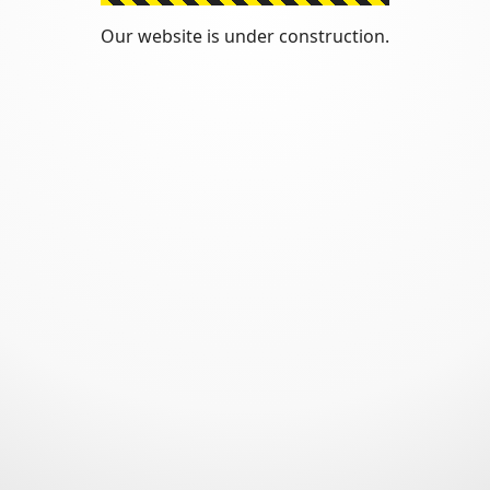
Our website is under construction.