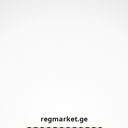
regmarket.ge