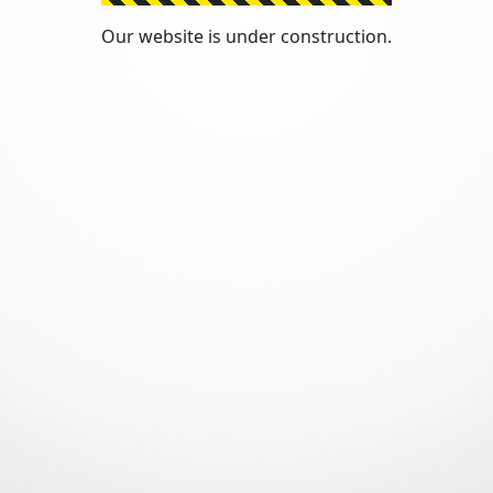
Our website is under construction.