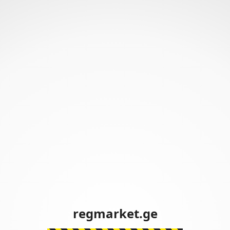
regmarket.ge