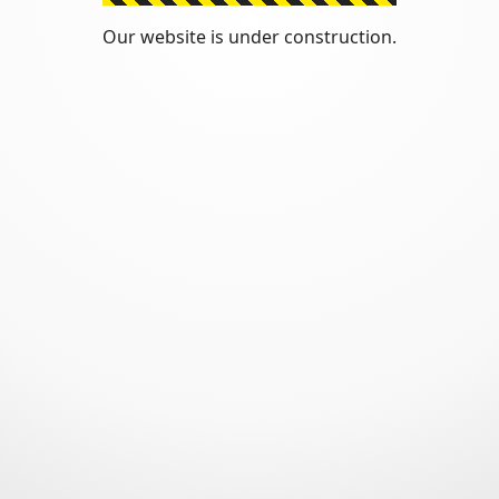
Our website is under construction.