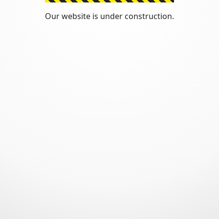
Our website is under construction.