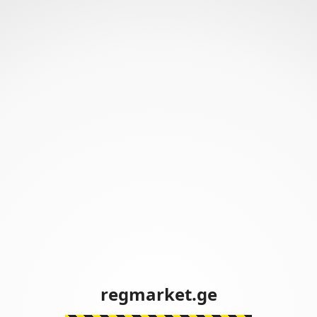
regmarket.ge