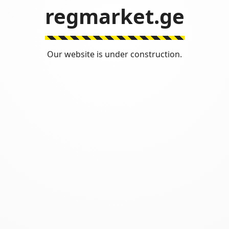
regmarket.ge
Our website is under construction.