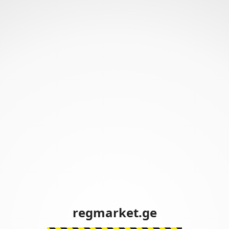
regmarket.ge