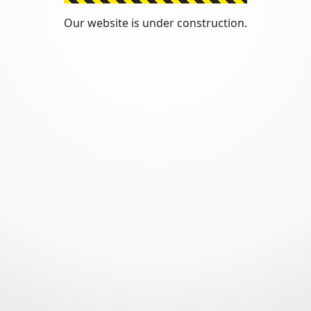
Our website is under construction.