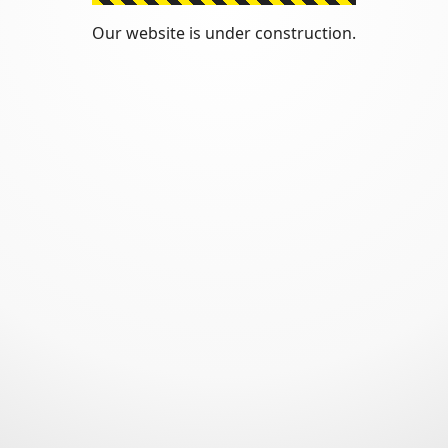
Our website is under construction.