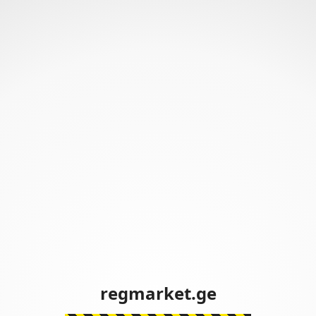
regmarket.ge