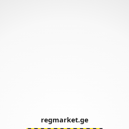
regmarket.ge