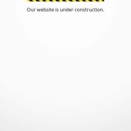
Our website is under construction.