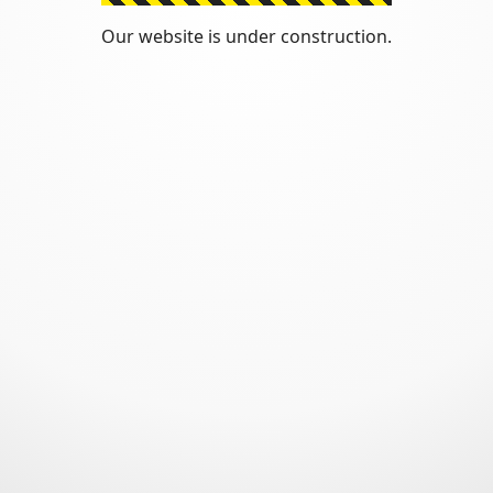
Our website is under construction.