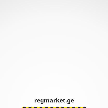
regmarket.ge