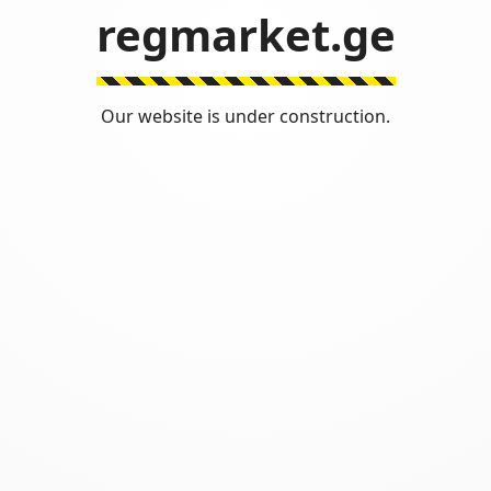
regmarket.ge
Our website is under construction.