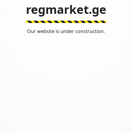
regmarket.ge
Our website is under construction.