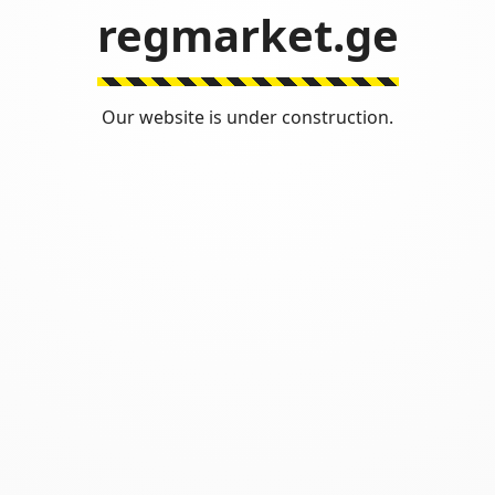
regmarket.ge
Our website is under construction.