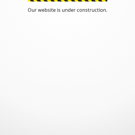
Our website is under construction.