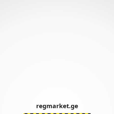
regmarket.ge