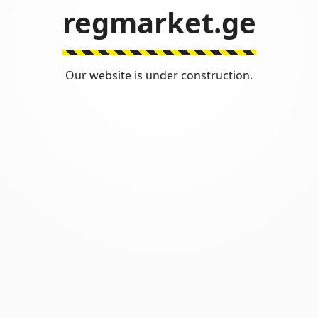
regmarket.ge
Our website is under construction.