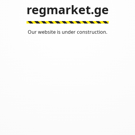
regmarket.ge
Our website is under construction.