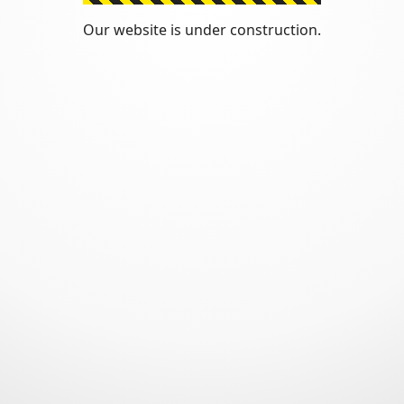
Our website is under construction.