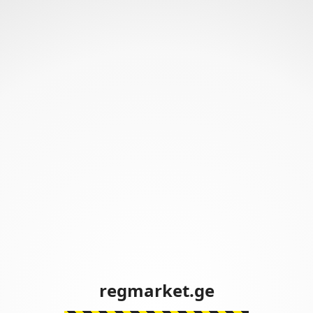
regmarket.ge