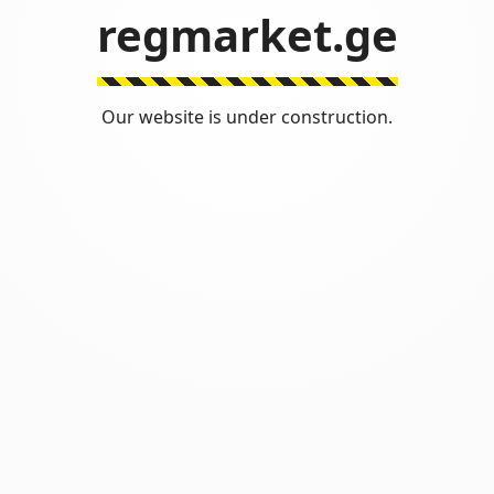
regmarket.ge
Our website is under construction.