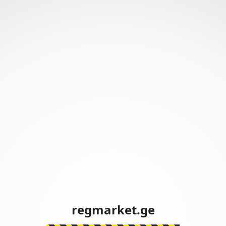
regmarket.ge