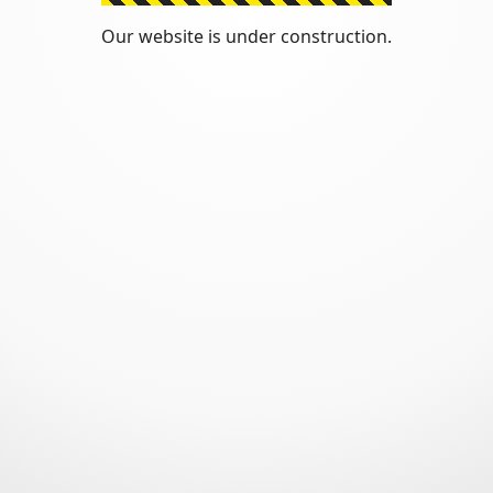
Our website is under construction.