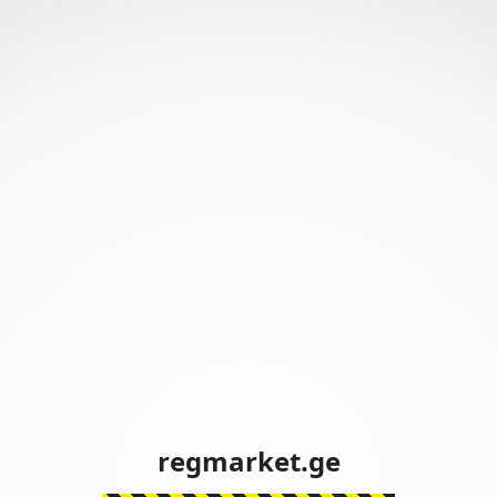
regmarket.ge