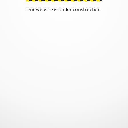
Our website is under construction.