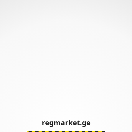
regmarket.ge