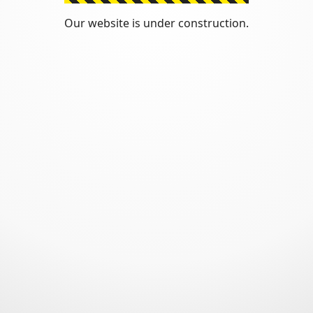
Our website is under construction.